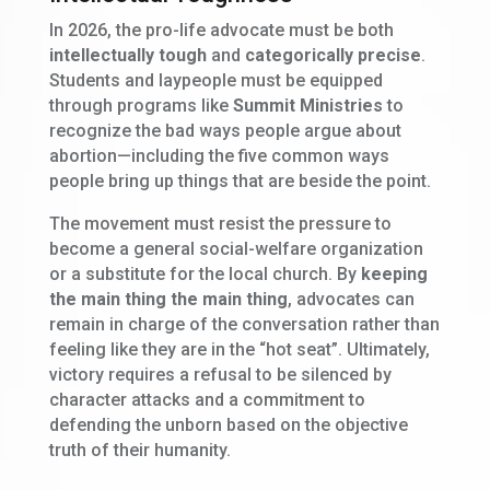
In 2026, the pro-life advocate must be both
intellectually tough
and
categorically precise
.
Students and laypeople must be equipped
through programs like
Summit Ministries
to
recognize the bad ways people argue about
abortion—including the five common ways
people bring up things that are beside the point.
The movement must resist the pressure to
become a general social-welfare organization
or a substitute for the local church. By
keeping
the main thing the main thing
, advocates can
remain in charge of the conversation rather than
feeling like they are in the “hot seat”. Ultimately,
victory requires a refusal to be silenced by
character attacks and a commitment to
defending the unborn based on the objective
truth of their humanity.