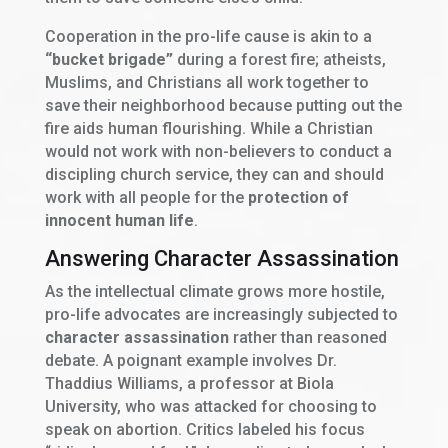
Cooperation in the pro-life cause is akin to a
“bucket brigade”
during a forest fire; atheists,
Muslims, and Christians all work together to
save their neighborhood because putting out the
fire aids human flourishing. While a Christian
would not work with non-believers to conduct a
discipling church service, they can and should
work with all people for the
protection of
innocent human life
.
Answering Character Assassination
As the intellectual climate grows more hostile,
pro-life advocates are increasingly subjected to
character assassination
rather than reasoned
debate. A poignant example involves Dr.
Thaddius Williams, a professor at Biola
University, who was attacked for choosing to
speak on abortion. Critics labeled his focus