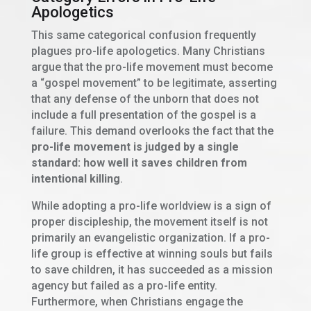
Apologetics
This same categorical confusion frequently
plagues pro-life apologetics. Many Christians
argue that the pro-life movement must become
a “gospel movement” to be legitimate, asserting
that any defense of the unborn that does not
include a full presentation of the gospel is a
failure. This demand overlooks the fact that the
pro-life movement is judged by a single
standard: how well it saves children from
intentional killing
.
While adopting a pro-life worldview is a sign of
proper discipleship, the movement itself is not
primarily an evangelistic organization. If a pro-
life group is effective at winning souls but fails
to save children, it has succeeded as a mission
agency but failed as a pro-life entity.
Furthermore, when Christians engage the