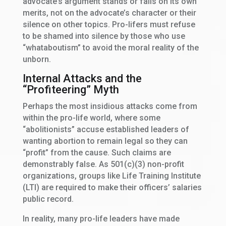
advocate’s argument stands or falls on its own
merits, not on the advocate’s character or their
silence on other topics. Pro-lifers must refuse
to be shamed into silence by those who use
“whataboutism” to avoid the moral reality of the
unborn.
Internal Attacks and the
“Profiteering” Myth
Perhaps the most insidious attacks come from
within the pro-life world, where some
“abolitionists” accuse established leaders of
wanting abortion to remain legal so they can
“profit” from the cause. Such claims are
demonstrably false. As 501(c)(3) non-profit
organizations, groups like Life Training Institute
(LTI) are required to make their officers’ salaries
public record.
In reality, many pro-life leaders have made