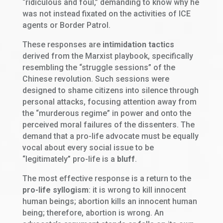
“ridiculous and foul,” demanding to know why he
was not instead fixated on the activities of ICE
agents or Border Patrol.
These responses are
intimidation tactics
derived from the Marxist playbook, specifically
resembling the “struggle sessions” of the
Chinese revolution. Such sessions were
designed to shame citizens into silence through
personal attacks, focusing attention away from
the “murderous regime” in power and onto the
perceived moral failures of the dissenters. The
demand that a pro-life advocate must be equally
vocal about every social issue to be
“legitimately” pro-life is a
bluff
.
The most effective response is a return to the
pro-life syllogism
: it is wrong to kill innocent
human beings; abortion kills an innocent human
being; therefore, abortion is wrong. An