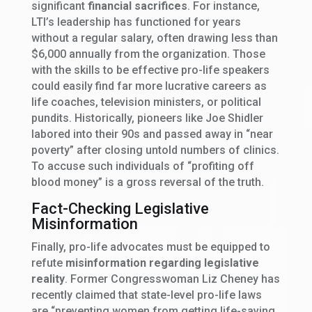
significant
financial sacrifices
. For instance,
LTI’s leadership has functioned for years
without a regular salary, often drawing less than
$6,000 annually from the organization. Those
with the skills to be effective pro-life speakers
could easily find far more lucrative careers as
life coaches, television ministers, or political
pundits. Historically, pioneers like Joe Shidler
labored into their 90s and passed away in “near
poverty” after closing untold numbers of clinics.
To accuse such individuals of “profiting off
blood money” is a gross reversal of the truth.
Fact-Checking Legislative
Misinformation
Finally, pro-life advocates must be equipped to
refute
misinformation regarding legislative
reality
. Former Congresswoman Liz Cheney has
recently claimed that state-level pro-life laws
are “preventing women from getting life-saving