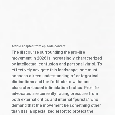
Article adapted from episode content.
The discourse surrounding the pro-life
movement in 2026 is increasingly characterized
by intellectual confusion and personal vitriol. To
effectively navigate this landscape, one must
possess a keen understanding of
categorical
distinctions
and the fortitude to withstand
character-based intimidation tactics
. Pro-life
advocates are currently facing pressure from
both external critics and internal “purists” who
demand that the movement be something other
than it is: a specialized effort to protect the