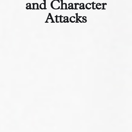
and Character
Attacks