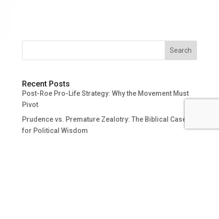
Search
Recent Posts
Post-Roe Pro-Life Strategy: Why the Movement Must
Pivot
Prudence vs. Premature Zealotry: The Biblical Case
for Political Wisdom
Why Not Just Be Pro-Abortion?
After-Birth Abortion? Answering Giubilini, Minerva, and
Boonin
Michael Tooley and the Pattern Behind Pro-Abortion
Thought