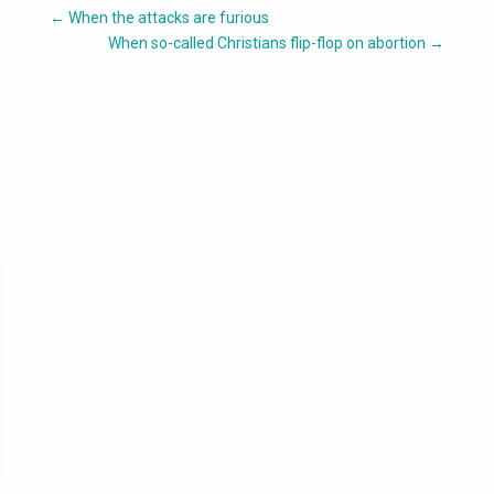
←
When the attacks are furious
When so-called Christians flip-flop on abortion
→