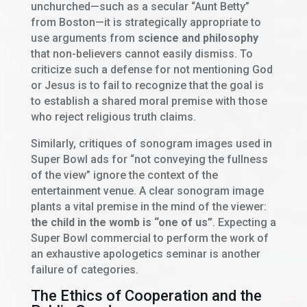
unchurched—such as a secular “Aunt Betty”
from Boston—it is strategically appropriate to
use arguments from
science and philosophy
that non-believers cannot easily dismiss. To
criticize such a defense for not mentioning God
or Jesus is to fail to recognize that the goal is
to establish a shared moral premise with those
who reject religious truth claims.
Similarly, critiques of sonogram images used in
Super Bowl ads for “not conveying the fullness
of the view” ignore the context of the
entertainment venue. A clear sonogram image
plants a vital premise in the mind of the viewer:
the child in the womb is “one of us”
. Expecting a
Super Bowl commercial to perform the work of
an exhaustive apologetics seminar is another
failure of categories.
The Ethics of Cooperation and the