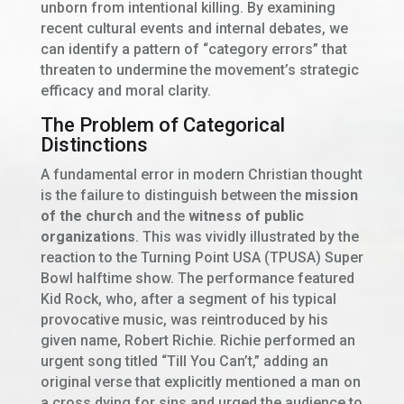
unborn from intentional killing. By examining
recent cultural events and internal debates, we
can identify a pattern of “category errors” that
threaten to undermine the movement’s strategic
efficacy and moral clarity.
The Problem of Categorical
Distinctions
A fundamental error in modern Christian thought
is the failure to distinguish between the
mission
of the church
and the
witness of public
organizations
. This was vividly illustrated by the
reaction to the Turning Point USA (TPUSA) Super
Bowl halftime show. The performance featured
Kid Rock, who, after a segment of his typical
provocative music, was reintroduced by his
given name, Robert Richie. Richie performed an
urgent song titled “Till You Can’t,” adding an
original verse that explicitly mentioned a man on
a cross dying for sins and urged the audience to