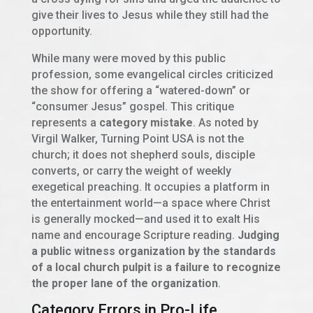
give their lives to Jesus while they still had the
opportunity.
While many were moved by this public
profession, some evangelical circles criticized
the show for offering a “watered-down” or
“consumer Jesus” gospel. This critique
represents a
category mistake
. As noted by
Virgil Walker, Turning Point USA is not the
church; it does not shepherd souls, disciple
converts, or carry the weight of weekly
exegetical preaching. It occupies a platform in
the entertainment world—a space where Christ
is generally mocked—and used it to exalt His
name and encourage Scripture reading.
Judging
a public witness organization by the standards
of a local church pulpit is a failure to recognize
the proper lane of the organization
.
Category Errors in Pro-Life