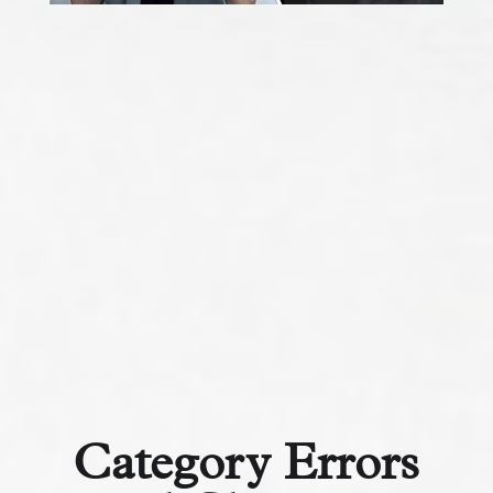
Category Errors