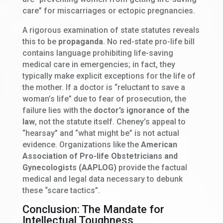
care” for miscarriages or ectopic pregnancies.
A rigorous examination of state statutes reveals
this to be
propaganda
. No red-state pro-life bill
contains language prohibiting life-saving
medical care in emergencies; in fact, they
typically make explicit exceptions for the life of
the mother. If a doctor is “reluctant to save a
woman’s life” due to fear of prosecution, the
failure lies with the
doctor’s ignorance of the
law
, not the statute itself. Cheney’s appeal to
“hearsay” and “what might be” is not actual
evidence. Organizations like the
American
Association of Pro-life Obstetricians and
Gynecologists (AAPLOG)
provide the factual
medical and legal data necessary to debunk
these “scare tactics”.
Conclusion: The Mandate for
Intellectual Toughness