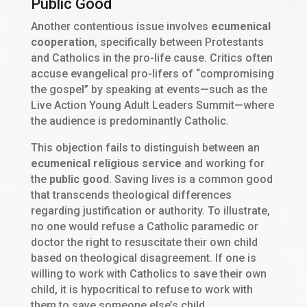
Public Good
Another contentious issue involves
ecumenical
cooperation
, specifically between Protestants
and Catholics in the pro-life cause. Critics often
accuse evangelical pro-lifers of “compromising
the gospel” by speaking at events—such as the
Live Action Young Adult Leaders Summit—where
the audience is predominantly Catholic.
This objection fails to distinguish between an
ecumenical religious service
and working for
the
public good
. Saving lives is a common good
that transcends theological differences
regarding justification or authority. To illustrate,
no one would refuse a Catholic paramedic or
doctor the right to resuscitate their own child
based on theological disagreement. If one is
willing to work with Catholics to save their own
child, it is hypocritical to refuse to work with
them to save someone else’s child.