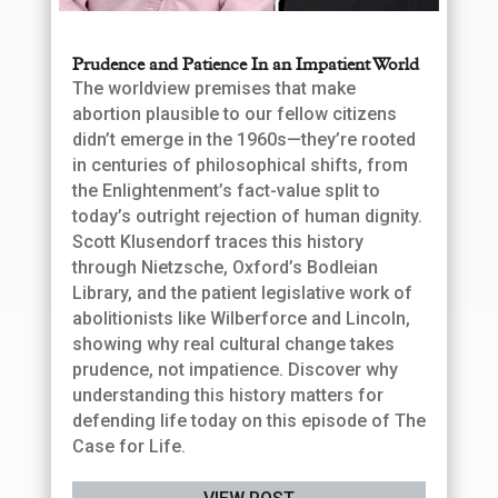
Prudence and Patience In an Impatient World
The worldview premises that make
abortion plausible to our fellow citizens
didn’t emerge in the 1960s—they’re rooted
in centuries of philosophical shifts, from
the Enlightenment’s fact-value split to
today’s outright rejection of human dignity.
Scott Klusendorf traces this history
through Nietzsche, Oxford’s Bodleian
Library, and the patient legislative work of
abolitionists like Wilberforce and Lincoln,
showing why real cultural change takes
prudence, not impatience. Discover why
understanding this history matters for
defending life today on this episode of The
Case for Life.