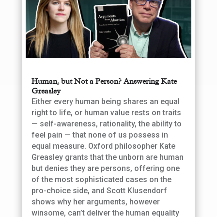
Human, but Not a Person? Answering Kate
Greasley
Either every human being shares an equal
right to life, or human value rests on traits
— self-awareness, rationality, the ability to
feel pain — that none of us possess in
equal measure. Oxford philosopher Kate
Greasley grants that the unborn are human
but denies they are persons, offering one
of the most sophisticated cases on the
pro-choice side, and Scott Klusendorf
shows why her arguments, however
winsome, can’t deliver the human equality