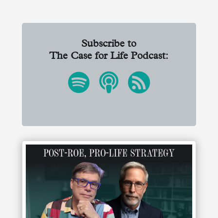
Subscribe to
The Case for Life Podcast: