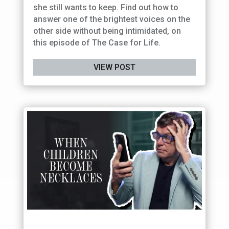
she still wants to keep. Find out how to
answer one of the brightest voices on the
other side without being intimidated, on
this episode of The Case for Life.
VIEW POST