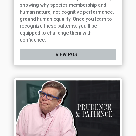
showing why species membership and
human nature, not cognitive performance,
ground human equality. Once you learn to
recognize these patterns, you’ll be
equipped to challenge them with
confidence.
VIEW POST