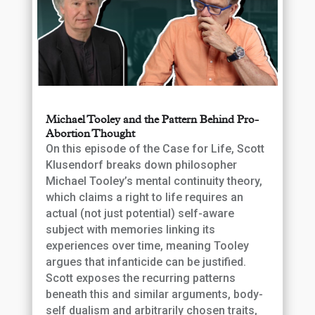
Michael Tooley and the Pattern Behind Pro-
Abortion Thought
On this episode of the Case for Life, Scott
Klusendorf breaks down philosopher
Michael Tooley’s mental continuity theory,
which claims a right to life requires an
actual (not just potential) self-aware
subject with memories linking its
experiences over time, meaning Tooley
argues that infanticide can be justified.
Scott exposes the recurring patterns
beneath this and similar arguments, body-
self dualism and arbitrarily chosen traits,