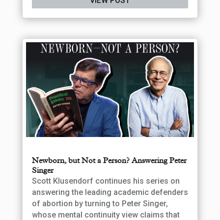
VIEW POST
Newborn, but Not a Person? Answering Peter
Singer
Scott Klusendorf continues his series on
answering the leading academic defenders
of abortion by turning to Peter Singer,
whose mental continuity view claims that