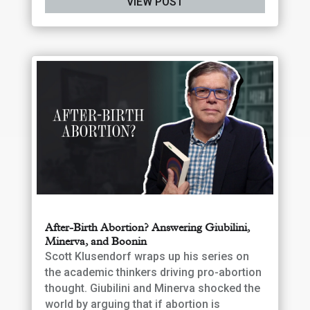
VIEW POST
After-Birth Abortion? Answering Giubilini,
Minerva, and Boonin
Scott Klusendorf wraps up his series on
the academic thinkers driving pro-abortion
thought. Giubilini and Minerva shocked the
world by arguing that if abortion is