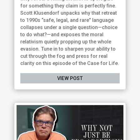
for something they claim is perfectly fine.
Scott Klusendorf unpacks why that retreat
to 1990s “safe, legal, and rare” language
collapses under a single question—choice
to do what?—and exposes the moral
relativism quietly propping up the whole
evasion. Tune in to sharpen your ability to
cut through the fog and press for real
clarity on this episode of the Case for Life.
VIEW POST