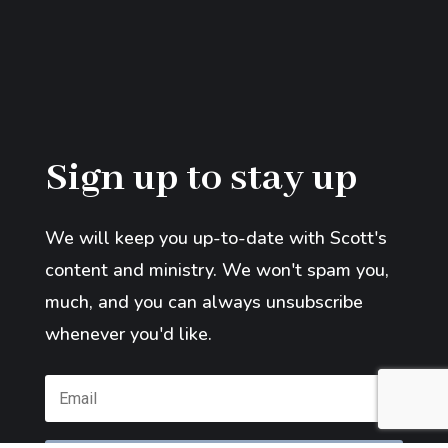
Sign up to stay up
We will keep you up-to-date with Scott's
content and ministry. We won't spam you,
much, and you can always unsubscribe
whenever you'd like.