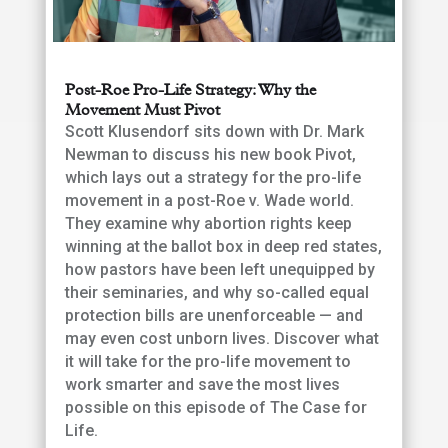
Post-Roe Pro-Life Strategy: Why the
Movement Must Pivot
Scott Klusendorf sits down with Dr. Mark
Newman to discuss his new book Pivot,
which lays out a strategy for the pro-life
movement in a post-Roe v. Wade world.
They examine why abortion rights keep
winning at the ballot box in deep red states,
how pastors have been left unequipped by
their seminaries, and why so-called equal
protection bills are unenforceable — and
may even cost unborn lives. Discover what
it will take for the pro-life movement to
work smarter and save the most lives
possible on this episode of The Case for
Life.