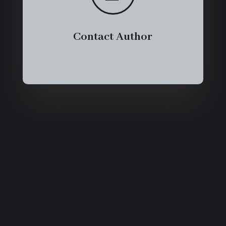
Contact Author