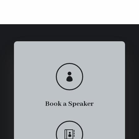

Book a Speaker
