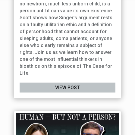
no newborn, much less unborn child, is a
person until it can value its own existence.
Scott shows how Singer’s argument rests
on a faulty utilitarian ethic and a definition
of personhood that cannot account for
sleeping adults, coma patients, or anyone
else who clearly remains a subject of
rights. Join us as we learn how to answer
one of the most influential thinkers in
bioethics on this episode of The Case for
Life.
VIEW POST