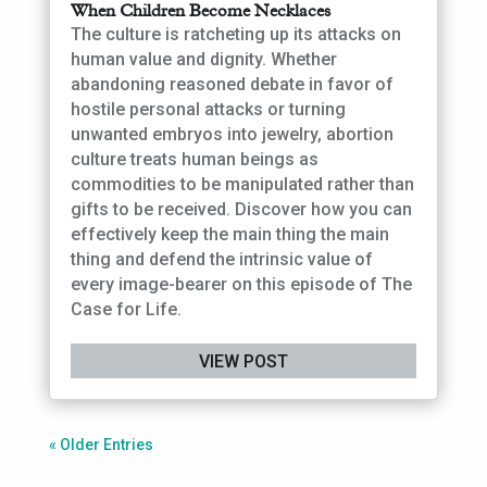
When Children Become Necklaces
The culture is ratcheting up its attacks on
human value and dignity. Whether
abandoning reasoned debate in favor of
hostile personal attacks or turning
unwanted embryos into jewelry, abortion
culture treats human beings as
commodities to be manipulated rather than
gifts to be received. Discover how you can
effectively keep the main thing the main
thing and defend the intrinsic value of
every image-bearer on this episode of The
Case for Life.
VIEW POST
« Older Entries