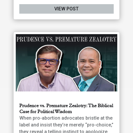
VIEW POST
Prudence vs. Premature Zealotry: The Biblical
Case for Political Wisdom
When pro-abortion advocates bristle at the
label and insist they’re merely “pro-choice,”
they reveal a telling instinct to apologize