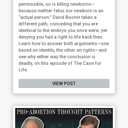
permissible, so is killing newborns—
because neither fetus nor newborn is an
“actual person.” David Boonin takes a
different path, conceding that you are
identical to the embryo you once were, yet
denying you had a right to life back then.
Learn how to answer both arguments—one
based on identity, the other on rights—and
see why either way the conclusion is
deadly, on this episode of The Case for
Life.
VIEW POST