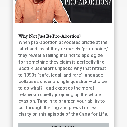
Why Not Just Be Pro-Abortion?
When pro-abortion advocates bristle at the
label and insist they’re merely “pro-choice,”
they reveal a telling instinct to apologize
for something they claim is perfectly fine.
Scott Klusendorf unpacks why that retreat
to 1990s “safe, legal, and rare” language
collapses under a single question—choice
to do what?—and exposes the moral
relativism quietly propping up the whole
evasion. Tune in to sharpen your ability to
cut through the fog and press for real
clarity on this episode of the Case for Life.