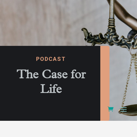
PODCAST
The Case for
Life