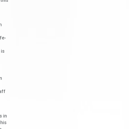
 this
n
fe-
 is
n
aff
s in
This