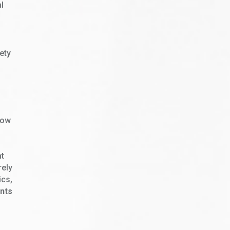
al
iety
f
low
at
rely
ics,
nts