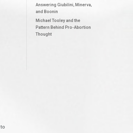
Answering Giubilini, Minerva,
and Boonin
Michael Tooley and the
Pattern Behind Pro-Abortion
Thought
 to