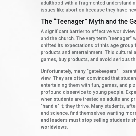
adulthood with a fragmented understanding 
issues like abortion because they have nev
The “Teenager” Myth and the G
A significant barrier to effective worldview
and the church. The very term “teenager” w
shifted its expectations of this age grou
products and entertainment. This cultural 
games, buy products, and avoid serious th
Unfortunately, many “gatekeepers”—parents
view. They are often convinced that studen
entertaining them with fun, games, and p
profound disservice to young people. Exper
when students are treated as adults and pr
“handle” it; they thrive. Many students, aft
and science, find themselves wanting mor
and leaders must stop selling students sh
worldviews
.