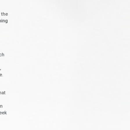
 the
ning
uch
,
e.
hat
en
week