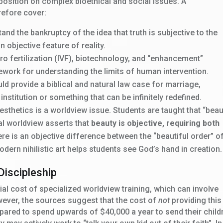
position on complex bioethical and social issues. A
efore cover:
nd the bankruptcy of the idea that truth is subjective to the
an objective feature of reality.
tro fertilization (IVF), biotechnology, and “enhancement”
ework for understanding the limits of human intervention.
ld provide a biblical and natural law case for marriage,
 institution or something that can be infinitely redefined.
sthetics is a worldview issue. Students are taught that “beau
ical worldview asserts that
beauty is objective, requiring both
ere is an objective difference between the “beautiful order” o
dern nihilistic art helps students see God’s hand in creation.
Discipleship
ial cost of specialized worldview training, which can involve
owever, the sources suggest that the cost of
not
providing this
repared to spend upwards of $40,000 a year to send their child