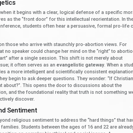
getics
when it begins with a clear, logical defense of a specific mor
s as the “front door” for this intellectual reorientation. In th
nference, students often hear a persuasive, formal pro-life 
 on those who arrive with staunchly pro-abortion views. For
t no speaker could change her mind on the “right” to abortio
art” after a single session. This shift is not merely about
ssue; it often serves as an
evangelistic gateway
. When a stu
es a more intelligent and scientifically consistent explanatio
 they begin to ask deeper questions. They wonder: “If Christian
ight about?”. This opens the door to discussions about the
ion, and the foundational reality that truth is not something w
ctively discover.
ond Sentiment
ond religious sentiment to address the “hard things” that ha
families. Students between the ages of 16 and 22 are alread