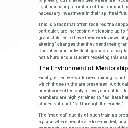
to prestigious universities where the faculty
light, spending a fraction of that amount to
necessary investment in their spiritual futu
This is a task that often requires the sup
particular, are increasingly stepping up to
grandchildren to have their worldviews ali
altering” changes that they send their gran
Churches and individual sponsors also play 
not a hurdle to a student receiving this esse
The Environment of Mentorshi
Finally, effective worldview training is not
which those truths are presented. A critic
members—often only a few years older tha
members are highly trained to facilitate h
students do not “fall through the cracks”.
The “magical” quality of such training pro
a place where people are like-minded, unaf