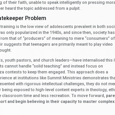
of their faith, unable to speak intelligently on pressing mor
er heard the topic addressed from a pulpit.
atekeeper Problem
 training is the low view of adolescents prevalent in both soc
as only popularized in the 1940s, and since then, society has
p from that of “producers” of meaning to mere “consumers” o
air suggests that teenagers are primarily meant to play video
ought.
, youth pastors, and church leaders—have internalised this 
ts cannot handle “solid teaching” and instead focus on
izza contests to keep them engaged. This approach does a
ience at institutions like Summit Ministries demonstrates th
esented with rigorous intellectual challenges, they do not me
er being exposed to high-level content experts in theology, eth
e classroom time and less recreation. To move forward,
pare
ort and begin believing in their capacity to master complex