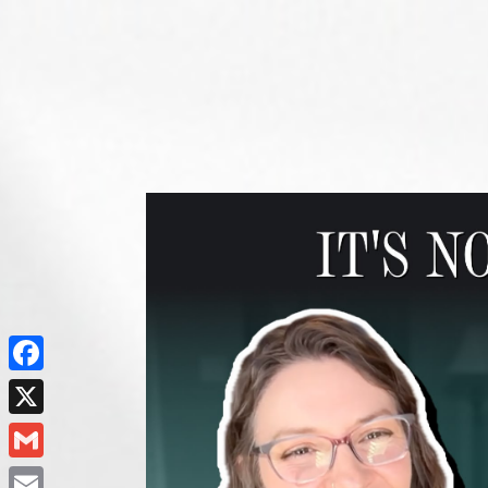
Facebook
X
Gmail