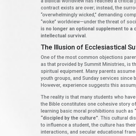
a biblical worldview has reached a critical 
contract exists are over; instead, the su
“overwhelmingly wicked,” demanding comp
“woke” worldview—under the threat of socia
is no longer an optional supplement to a chi
intellectual survival
.
The Illusion of Ecclesiastical Su
One of the most common objections parent
as that provided by Summit Ministries, is th
spiritual equipment. Many parents assume 
youth groups, and Sunday services since bir
However, experience suggests this assump
The reality is that many students who have
the Bible constitutes one cohesive story o
learning basic moral prohibitions such as
“discipled by the culture”
. This cultural d
to influence a student, the culture has the
interactions, and secular educational fr