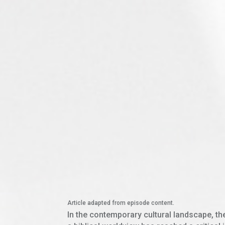
Article adapted from episode content.
In the contemporary cultural landscape, th