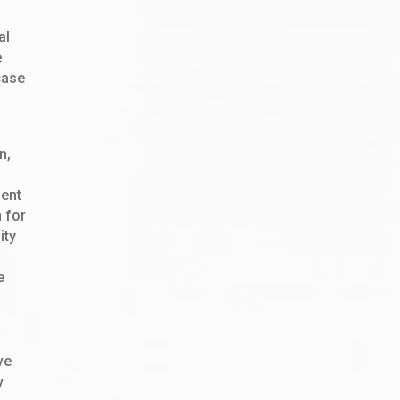
al
e
case
n,
dent
n for
ity
e
ve
y