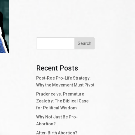
Search
Recent Posts
Post-Roe Pro-Life Strategy:
Why the Movement Must Pivot
Prudence vs. Premature
Zealotry: The Biblical Case
for Political Wisdom
Why Not Just Be Pro-
Abortion?
After-Birth Abortion?