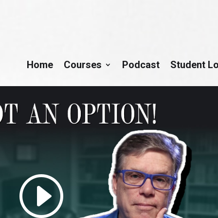
Home
Courses
Podcast
Student L