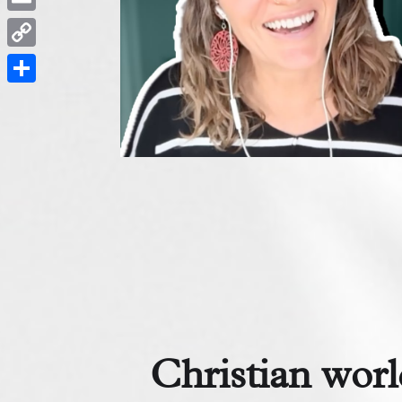
Email
Copy
Link
Share
Christian worl