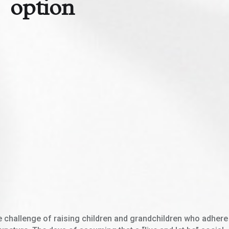
option
e challenge of raising children and grandchildren who adhere