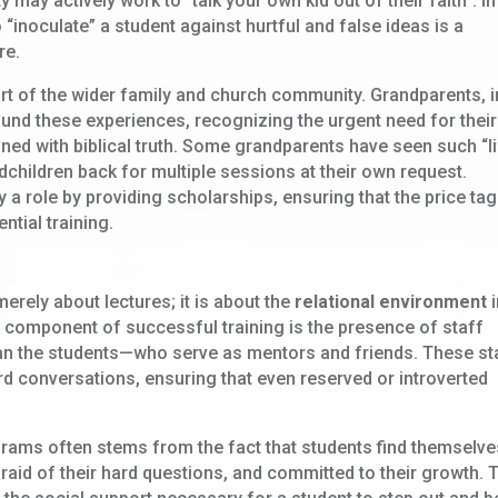
 may actively work to “talk your own kid out of their faith”. In
 “inoculate” a student against hurtful and false ideas is a
re.
port of the wider family and church community. Grandparents, i
 fund these experiences, recognizing the urgent need for their
gned with biblical truth. Some grandparents have seen such “li
dchildren back for multiple sessions at their own request.
a role by providing scholarships, ensuring that the price tag
ntial training.
p
 merely about lectures; it is about the
relational environment
i
al component of successful training is the presence of staff
n the students—who serve as mentors and friends. These st
ard conversations, ensuring that even reserved or introverted
grams often stems from the fact that students find themselve
raid of their hard questions, and committed to their growth. 