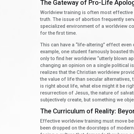
The Gateway of Pro-Life Apolo
Worldview training is often most effective 
truth. The issue of abortion frequently serve
specialized environment of a worldview co
for the first time.
This can have a “life-altering” effect even
example, one student famously boasted tha
only to find her worldview “utterly blown ap
changing an opinion on a single political i
realizes that the Christian worldview provid
the value of life than secular alternatives,
is right about life, what else might it be r
resurrection of Jesus, the nature of salvat
subjectively create, but something we obje
The Curriculum of Reality: Bey
Effective worldview training must move bey
been dropped on the doorsteps of modern 