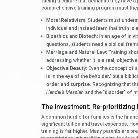
facing a culture that demands they have a 
comprehensive training program must ther
Moral Relativism:
Students must understa
individual and instead learn that truth is 
Bioethics and Biotech:
In an age of in vi
questions, students need a biblical fram
Marriage and Natural Law:
Training shou
addressing whether it is a real, objective
Objective Beauty:
Even the concept of ae
is in the eye of the beholder,” but a bibl
order and surprise
. Recognizing that th
Handel’s Messiah
and the “disorder” of mo
The Investment: Re-prioritizing 
A common hurdle for families is the financ
significant tuition and travel expenses. H
training is far higher. Many parents are p