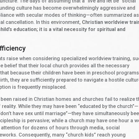
juncture. The days of assuming that a “live and let be” social
rrounding culture has become overwhelmingly aggressive and
liance with secular modes of thinking—often summarized as
l cancellation. In this environment,
Christian worldview trai
ld’s education; it is a vital necessity for spiritual and
fficiency
s raise when considering specialized worldview training, s
e belief that their local church provides all the necessary
that because their children have been in preschool programs
th, they are sufficiently prepared to navigate a hostile cultur
tion is frequently misplaced.
 been raised in Christian homes and churches fail to realize t
f reality. While they may have been “educated by the church”—
 “don’t have sex until marriage”—they have simultaneously be
iscipleship is pervasive; while a church may have one hour a 
ir attention for dozens of hours through media, social
ameworks. Consequently, many “church kids” reach young