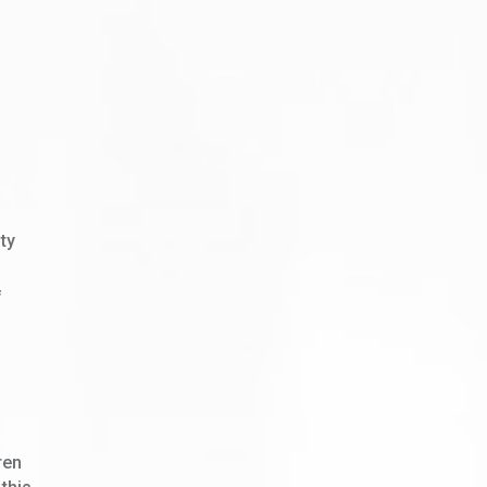
ty
f
ren