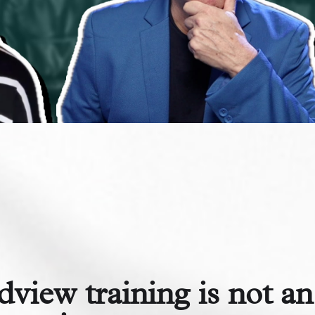
dview training is not an