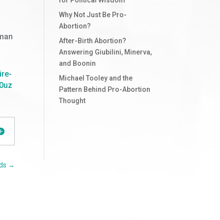
Why Not Just Be Pro-
Abortion?
uman
After-Birth Abortion?
Answering Giubilini, Minerva,
and Boonin
ire-
Michael Tooley and the
0uz
Pattern Behind Pro-Abortion
Thought
ds
→