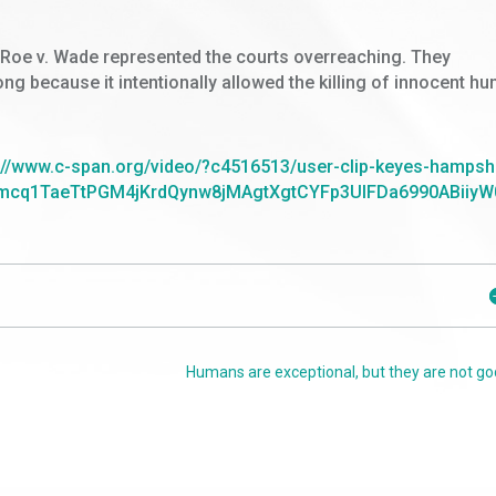
at Roe v. Wade represented the courts overreaching. They
g because it intentionally allowed the killing of innocent h
://www.c-span.org/video/?c4516513/user-clip-keyes-hampsh
cq1TaeTtPGM4jKrdQynw8jMAgtXgtCYFp3UIFDa6990ABiiyW
Humans are exceptional, but they are not go