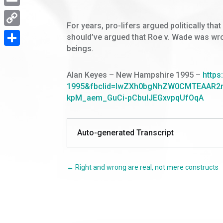
Email
For years, pro-lifers argued politically th
Copy
should’ve argued that Roe v. Wade was wron
beings.
Link
Share
Alan Keyes
– New Hampshire 1995
–
https
1995&fbclid=IwZXh0bgNhZW0CMTEAAR2m
kpM_aem_GuCi-pCbulJEGxvpqUfOqA
Auto-generated Transcript
←
Right and wrong are real, not mere constructs