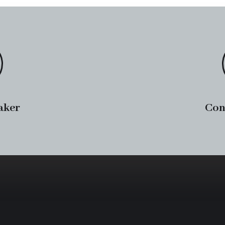
aker
Con