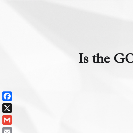
Is the GO
Facebook
X
Gmail