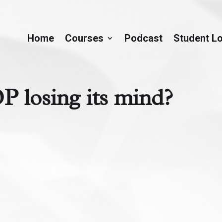
Home
Courses
Podcast
Student L
P losing its mind?