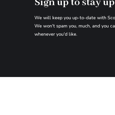
Sign up to stay up
We will keep you up-to-date with Scot
We won't spam you, much, and you ca
whenever you'd like.
Copyright © 2026 Scott Klusendorf. All Rights 