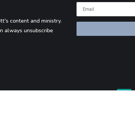
t's content and ministry.
n always unsubscribe
Reserved.