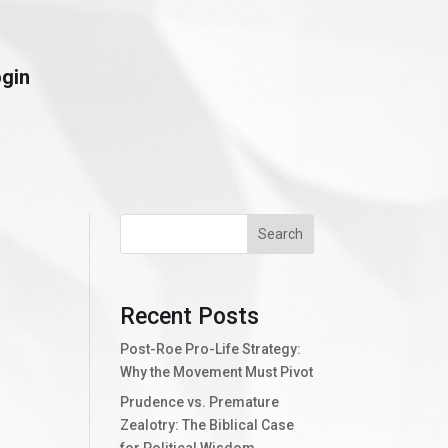
ogin
Search
Recent Posts
Post-Roe Pro-Life Strategy:
Why the Movement Must Pivot
Prudence vs. Premature
Zealotry: The Biblical Case
for Political Wisdom