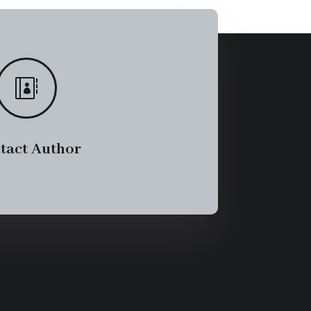

tact Author