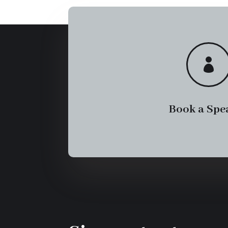

Book a Spe