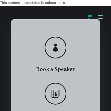
This content is restricted to subscribers

Book a Speaker
