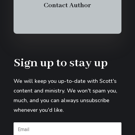
Contact Author
Sign up to stay up
We will keep you up-to-date with Scott's
content and ministry. We won't spam you,
much, and you can always unsubscribe
whenever you'd like.