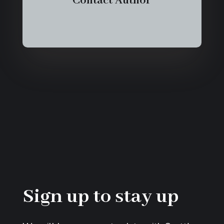
Contact Author
Sign up to stay up