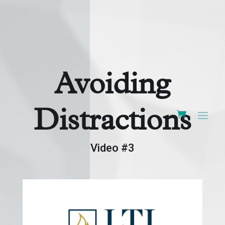
Avoiding
Distractions
Video #3