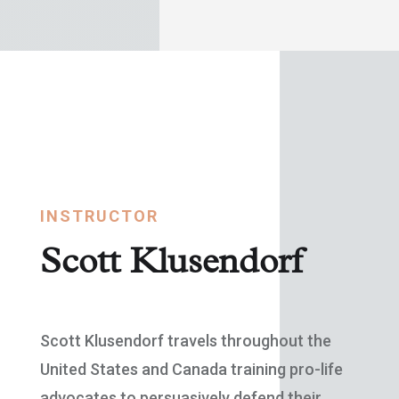
INSTRUCTOR
Scott Klusendorf
Scott Klusendorf travels throughout the
United States and Canada training pro-life
advocates to persuasively defend their