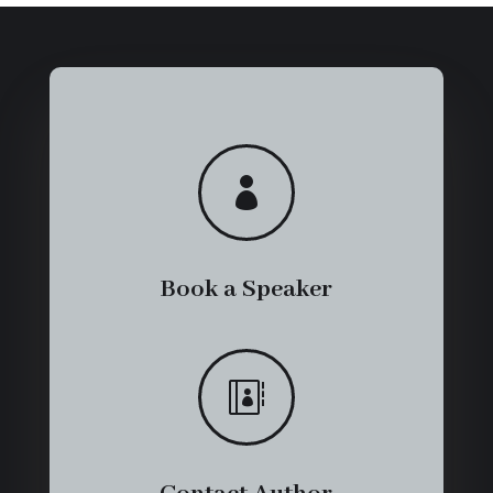

Book a Speaker
