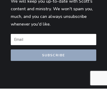
We will keep you up-to-date with Scott's
content and ministry. We won't spam you,
much, and you can always unsubscribe
whenever you'd like.
SUBSCRIBE