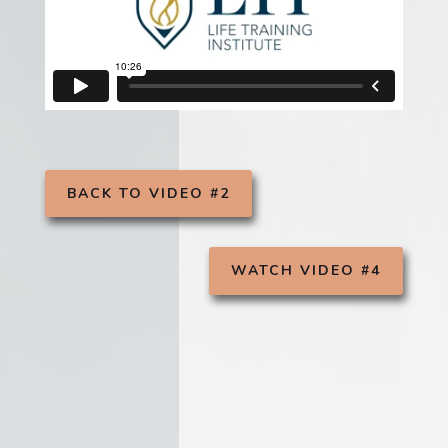
BACK TO VIDEO #2
WATCH VIDEO #4