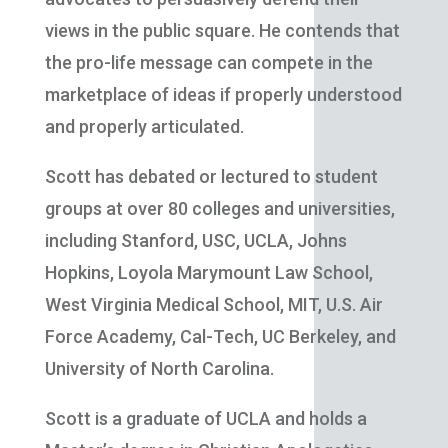
views in the public square. He contends that
the pro-life message can compete in the
marketplace of ideas if properly understood
and properly articulated.
Scott has debated or lectured to student
groups at over 80 colleges and universities,
including Stanford, USC, UCLA, Johns
Hopkins, Loyola Marymount Law School,
West Virginia Medical School, MIT, U.S. Air
Force Academy, Cal-Tech, UC Berkeley, and
University of North Carolina.
Scott is a graduate of UCLA and holds a