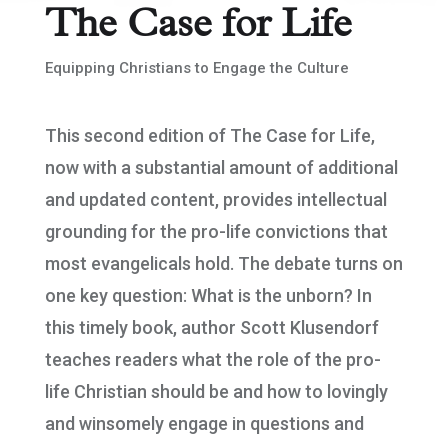
The Case for Life
Equipping Christians to Engage the Culture
This second edition of The Case for Life,
now with a substantial amount of additional
and updated content, provides intellectual
grounding for the pro-life convictions that
most evangelicals hold. The debate turns on
one key question: What is the unborn? In
this timely book, author Scott Klusendorf
teaches readers what the role of the pro-
life Christian should be and how to lovingly
and winsomely engage in questions and