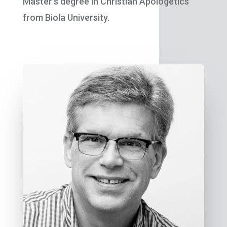
Master’s degree in Christian Apologetics
from Biola University.