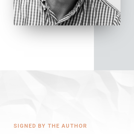
SIGNED BY THE AUTHOR