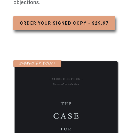
objections.
ORDER YOUR SIGNED COPY - $29.97