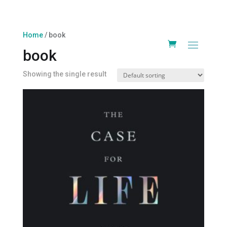
Home
/ book
book
Showing the single result