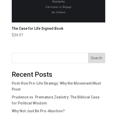
The Case for Life Signed Book
$
34.97
Search
Recent Posts
Post-Roe Pro-Life Strategy: Why the Movement Must
Pivot
Prudence vs. Premature Zealotry: The Biblical Case
for Political Wisdom
Why Not Just Be Pro-Abortion?