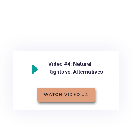
E
Video #4: Natural
Rights vs. Alternatives
WATCH VIDEO #4