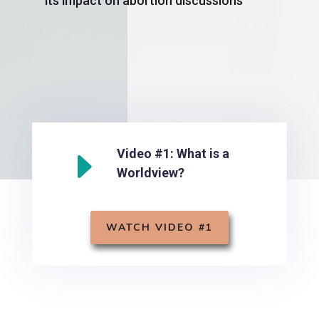
its impact on abortion discussions
E
Video #1: What is a
Worldview?
WATCH VIDEO #1