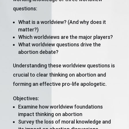
questions:
What is a worldview? (And why does it
matter?)
Which worldviews are the major players?
What worldview questions drive the
abortion debate?
Understanding these worldview questions is
crucial to clear thinking on abortion and
forming an effective pro-life apologetic.
Objectives:
Examine how worldview foundations
impact thinking on abortion
Survey the loss of moral knowledge and