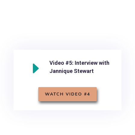
E
Video #5: Interview with
Jannique Stewart
WATCH VIDEO #4