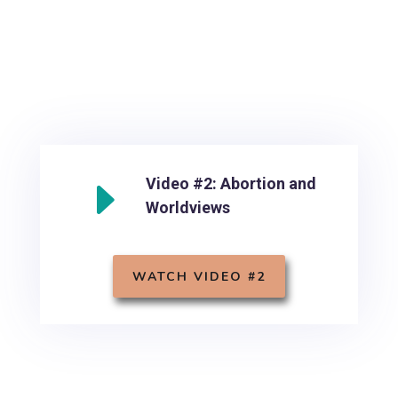
E
Video #2: Abortion and
Worldviews
WATCH VIDEO #2