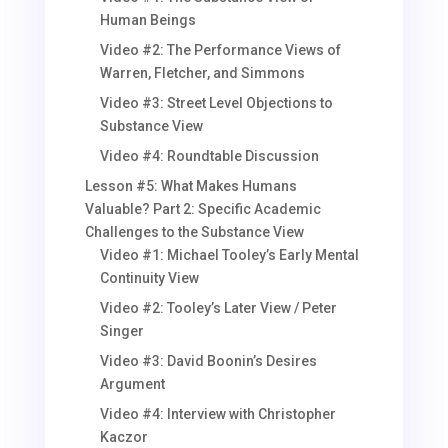
Human Beings
Video #2: The Performance Views of
Warren, Fletcher, and Simmons
Video #3: Street Level Objections to
Substance View
Video #4: Roundtable Discussion
Lesson #5: What Makes Humans
Valuable? Part 2: Specific Academic
Challenges to the Substance View
Video #1: Michael Tooley’s Early Mental
Continuity View
Video #2: Tooley’s Later View / Peter
Singer
Video #3: David Boonin’s Desires
Argument
Video #4: Interview with Christopher
Kaczor