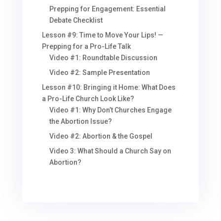
Prepping for Engagement: Essential
Debate Checklist
Lesson #9: Time to Move Your Lips! —
Prepping for a Pro-Life Talk
Video #1: Roundtable Discussion
Video #2: Sample Presentation
Lesson #10: Bringing it Home: What Does
a Pro-Life Church Look Like?
Video #1: Why Don’t Churches Engage
the Abortion Issue?
Video #2: Abortion & the Gospel
Video 3: What Should a Church Say on
Abortion?