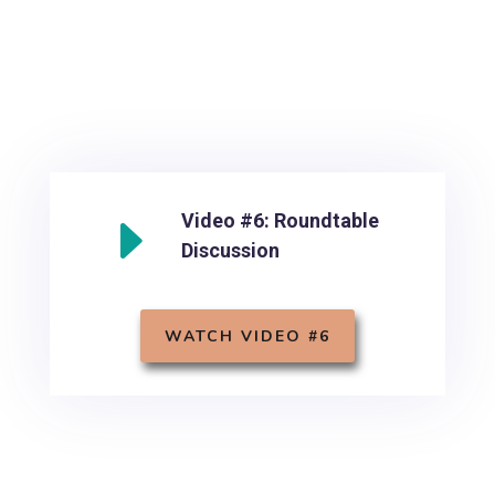
E
Video #6: Roundtable
Discussion
WATCH VIDEO #6