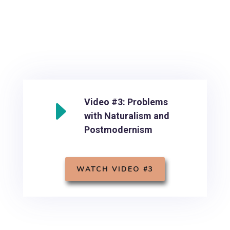
E
Video #3: Problems
with Naturalism and
Postmodernism
WATCH VIDEO #3