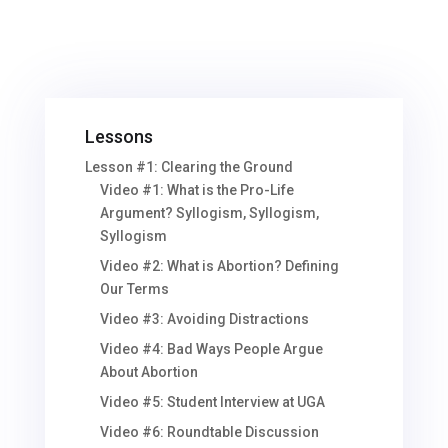
Lessons
Lesson #1: Clearing the Ground
Video #1: What is the Pro-Life
Argument? Syllogism, Syllogism,
Syllogism
Video #2: What is Abortion? Defining
Our Terms
Video #3: Avoiding Distractions
Video #4: Bad Ways People Argue
About Abortion
Video #5: Student Interview at UGA
Video #6: Roundtable Discussion