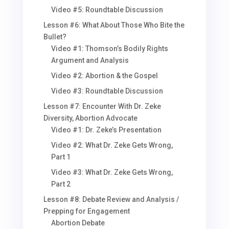
Video #5: Roundtable Discussion
Lesson #6: What About Those Who Bite the
Bullet?
Video #1: Thomson’s Bodily Rights
Argument and Analysis
Video #2: Abortion & the Gospel
Video #3: Roundtable Discussion
Lesson #7: Encounter With Dr. Zeke
Diversity, Abortion Advocate
Video #1: Dr. Zeke’s Presentation
Video #2: What Dr. Zeke Gets Wrong,
Part 1
Video #3: What Dr. Zeke Gets Wrong,
Part 2
Lesson #8: Debate Review and Analysis /
Prepping for Engagement
Abortion Debate