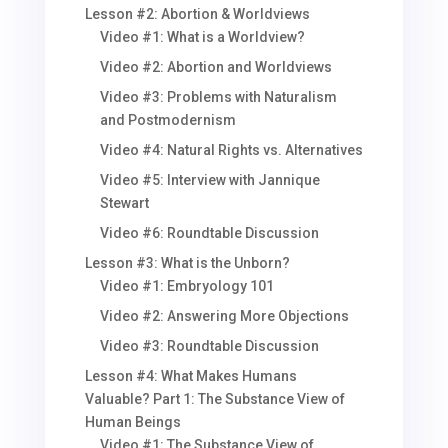
Lesson #2: Abortion & Worldviews
Video #1: What is a Worldview?
Video #2: Abortion and Worldviews
Video #3: Problems with Naturalism
and Postmodernism
Video #4: Natural Rights vs. Alternatives
Video #5: Interview with Jannique
Stewart
Video #6: Roundtable Discussion
Lesson #3: What is the Unborn?
Video #1: Embryology 101
Video #2: Answering More Objections
Video #3: Roundtable Discussion
Lesson #4: What Makes Humans
Valuable? Part 1: The Substance View of
Human Beings
Video #1: The Substance View of