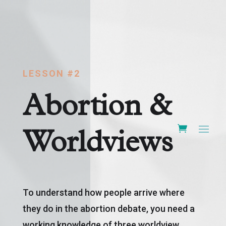
LESSON #2
Abortion &
Worldviews
To understand how people arrive where
they do in the abortion debate, you need a
working knowledge of three worldview